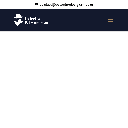
contact@detectivebelgium.com